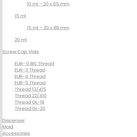
10 ml – 20 x 65 mm
15 ml
15 ml – 20 x 86 mm
20 ml
Screw Cap Vials
EUR- 0 BIS Thread
EUR-3 Thread
EUR-4 Thread
EUR-5 Thread
Thread 13/415
Thread 22/410
Thread GL-18
Thread GL-20
Dispenser
Mold
Accessories