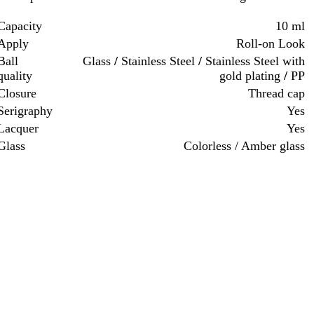
Capacity
10 ml
Apply
Roll-on Look
Ball
Glass
/
Stainless Steel
/
Stainless Steel with
quality
gold plating
/
PP
Closure
Thread cap
Serigraphy
Yes
Lacquer
Yes
Glass
Colorless / Amber glass