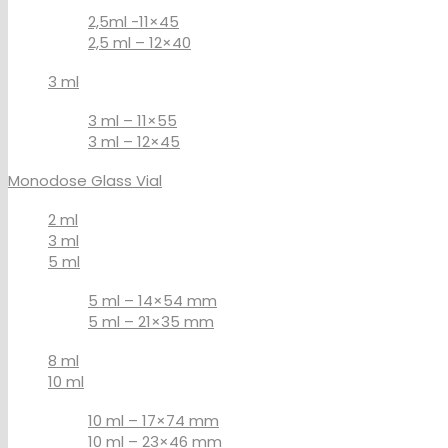
2,5ml -11×45
2,5 ml – 12×40
3 ml
3 ml – 11×55
3 ml – 12×45
Monodose Glass Vial
2 ml
3 ml
5 ml
5 ml – 14×54 mm
5 ml – 21×35 mm
8 ml
10 ml
10 ml – 17×74 mm
10 ml – 23×46 mm