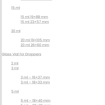
15 ml
15 ml 19×88 mm
15 ml 23×57 mm
20 ml
20 ml 19×105 mm
20 ml 26×60 mm
Glass Vial for Droppers
2 ml
3 ml
3 ml – 16×37 mm
3 ml – 18×33 mm
5 ml
5 ml – 18×40 mm