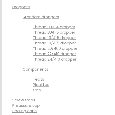
Droppers
Standard droppers
Thread EUR-4 dropper
Thread EUR-5 dropper
Thread 13/415 dropper
Thread 18/415 dropper
Thread 20/400 dropper
Thread 22/410 dropper
Thread 24/410 dropper
Components
Teats
Pipettes
Cap
Screw Caps
Preassure cap
Sealing caps