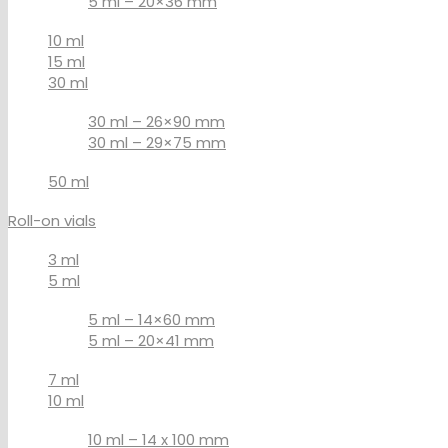
5 ml – 20×36 mm
10 ml
15 ml
30 ml
30 ml – 26×90 mm
30 ml – 29×75 mm
50 ml
Roll-on vials
3 ml
5 ml
5 ml – 14×60 mm
5 ml – 20×41 mm
7 ml
10 ml
10 ml – 14 x 100 mm