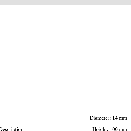
Diameter: 14 mm
Description
Height: 100 mm