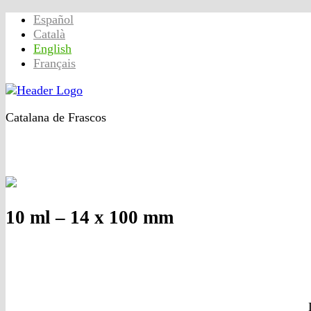
Español
Català
English
Français
Catalana de Frascos
Home
Products
Quality
Contact_us
Company
10 ml – 14 x 100 mm