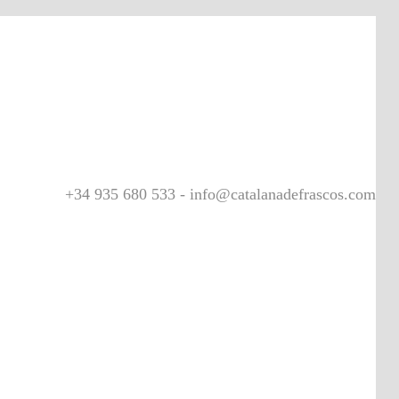
+34 935 680 533 - info@catalanadefrascos.com