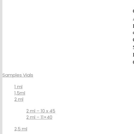
Samples Vials
1 ml
1,5ml
2 ml
2 ml – 10 x 45
2 ml – 11×40
2,5 ml