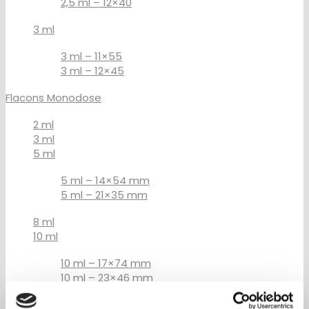
2,5 ml – 12×40
3 ml
3 ml – 11×55
3 ml – 12×45
Flacons Monodose
2 ml
3 ml
5 ml
5 ml – 14×54 mm
5 ml – 21×35 mm
8 ml
10 ml
10 ml – 17×74 mm
10 ml – 23×46 mm
15 ml